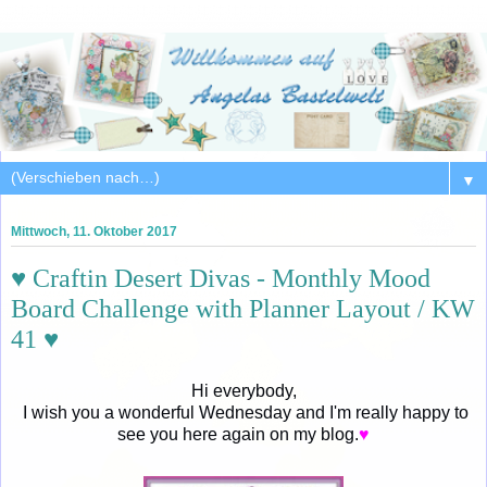
▼
Mittwoch, 11. Oktober 2017
♥ Craftin Desert Divas - Monthly Mood
Board Challenge with Planner Layout / KW
41 ♥
Hi everybody,
I wish you a wonderful Wednesday and I'm really happy to
see you here again on my blog.
♥