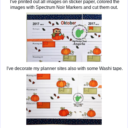
I've printed out all images on sticker paper, colored the
images with Spectrum Noir Markers and cut them out.
I've decorate my planner sites also with some Washi tape.