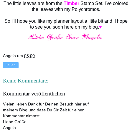
The little leaves are from the
Timber
Stamp Set. I've colored
the leaves with my Polychromos.
So I'll hope you like my planner layout a little bit and I hope
to see you soon here on my blog.
♥
Angela
um
08:00
Teilen
Keine Kommentare:
Kommentar veröffentlichen
Vielen lieben Dank für Deinen Besuch hier auf
meinem Blog und dass Du Dir Zeit für einen
Kommentar nimmst.
Liebe Grüße
Angela