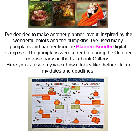
I've decided to make another planner layout, inspired by the
wonderful colors and the pumpkins. I've used many
pumpkins and banner from the
Planner Bundle
digital
stamp set. The pumpkins were a freebie during the October
release party on the Facebook Gallery.
Here you can see my week how it looks like, before I fill in
my dates and deadlines.