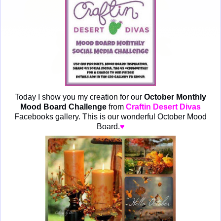
Today I show you my creation for our
October Monthly
Mood Board Challenge
from
Craftin Desert Divas
Facebooks gallery. This is our wonderful October Mood
Board.
♥